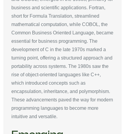
business and scientific applications. Fortran,
short for Formula Translation, streamlined
mathematical computation, while COBOL, the
Common Business Oriented Language, became
essential for business programming. The
development of C in the late 1970s marked a
turning point, offering a structured approach and
portability across systems. The 1980s saw the
rise of object-oriented languages like C++,
which introduced concepts such as
encapsulation, inheritance, and polymorphism.
These advancements paved the way for modern
programming languages to become more
intuitive and versatile.