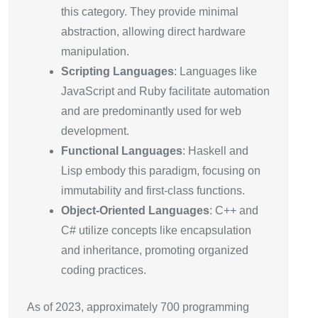
this category. They provide minimal
abstraction, allowing direct hardware
manipulation.
Scripting Languages
: Languages like
JavaScript and Ruby facilitate automation
and are predominantly used for web
development.
Functional Languages
: Haskell and
Lisp embody this paradigm, focusing on
immutability and first-class functions.
Object-Oriented Languages
: C++ and
C# utilize concepts like encapsulation
and inheritance, promoting organized
coding practices.
As of 2023, approximately 700 programming