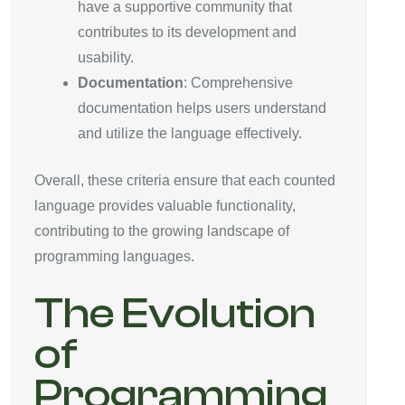
have a supportive community that
contributes to its development and
usability.
Documentation
: Comprehensive
documentation helps users understand
and utilize the language effectively.
Overall, these criteria ensure that each counted
language provides valuable functionality,
contributing to the growing landscape of
programming languages.
The Evolution
of
Programming