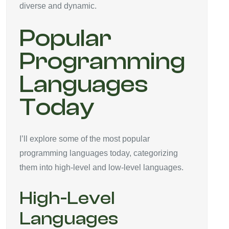
diverse and dynamic.
Popular
Programming
Languages
Today
I’ll explore some of the most popular
programming languages today, categorizing
them into high-level and low-level languages.
High-Level
Languages