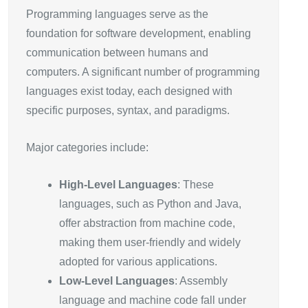
Programming languages serve as the
foundation for software development, enabling
communication between humans and
computers. A significant number of programming
languages exist today, each designed with
specific purposes, syntax, and paradigms.
Major categories include:
High-Level Languages
: These
languages, such as Python and Java,
offer abstraction from machine code,
making them user-friendly and widely
adopted for various applications.
Low-Level Languages
: Assembly
language and machine code fall under