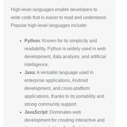
High-level languages enable developers to
write code that is easier to read and understand.
Popular high-level languages include:
Python
: Known for its simplicity and
readability, Python is widely used in web
development, data analysis, and artificial
intelligence.
Java
: A versatile language used in
enterprise applications, Android
development, and cross-platform
applications, thanks to its portability and
strong community support.
JavaScript
: Dominates web
development for creating interactive and