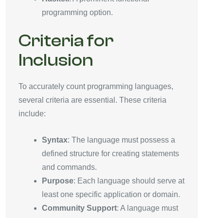
programming option.
Criteria for
Inclusion
To accurately count programming languages,
several criteria are essential. These criteria
include:
Syntax
: The language must possess a
defined structure for creating statements
and commands.
Purpose
: Each language should serve at
least one specific application or domain.
Community Support
: A language must