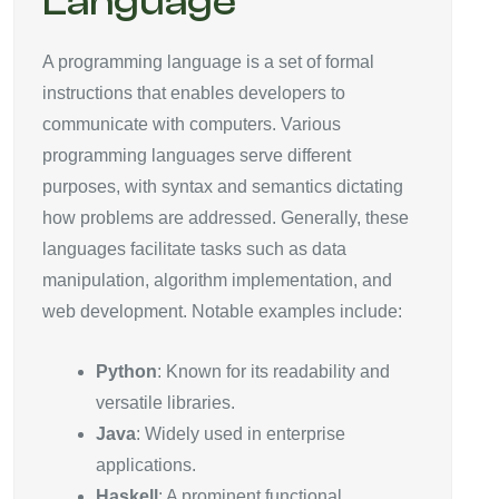
Language
A programming language is a set of formal
instructions that enables developers to
communicate with computers. Various
programming languages serve different
purposes, with syntax and semantics dictating
how problems are addressed. Generally, these
languages facilitate tasks such as data
manipulation, algorithm implementation, and
web development. Notable examples include:
Python
: Known for its readability and
versatile libraries.
Java
: Widely used in enterprise
applications.
Haskell
: A prominent functional