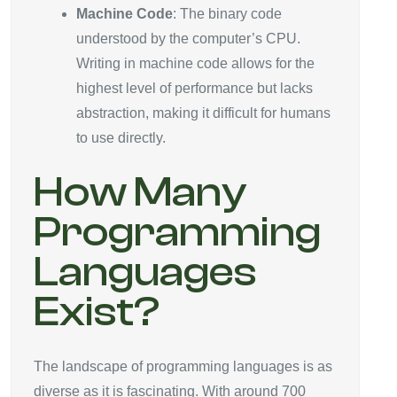
Machine Code
: The binary code
understood by the computer’s CPU.
Writing in machine code allows for the
highest level of performance but lacks
abstraction, making it difficult for humans
to use directly.
How Many
Programming
Languages
Exist?
The landscape of programming languages is as
diverse as it is fascinating. With around 700