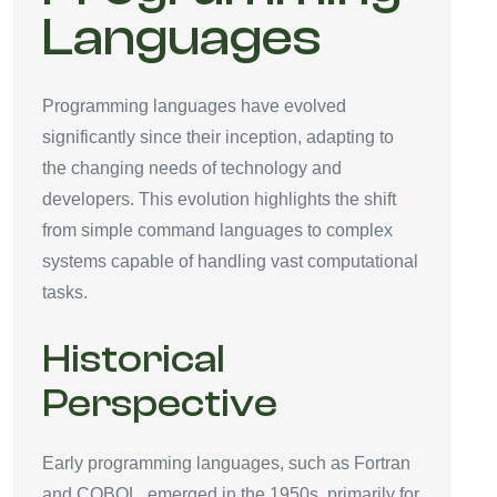
Languages
Programming languages have evolved
significantly since their inception, adapting to
the changing needs of technology and
developers. This evolution highlights the shift
from simple command languages to complex
systems capable of handling vast computational
tasks.
Historical
Perspective
Early programming languages, such as Fortran
and COBOL, emerged in the 1950s, primarily for