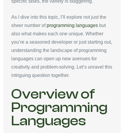
specific tasks, the variety is staggering.
As I dive into this topic, I’ll explore not just the
sheer number of
programming languages
but
also what makes each one unique. Whether
you’re a seasoned developer or just starting out,
understanding the landscape of programming
languages can open up new avenues for
creativity and problem-solving. Let’s unravel this
intriguing question together.
Overview of
Programming
Languages