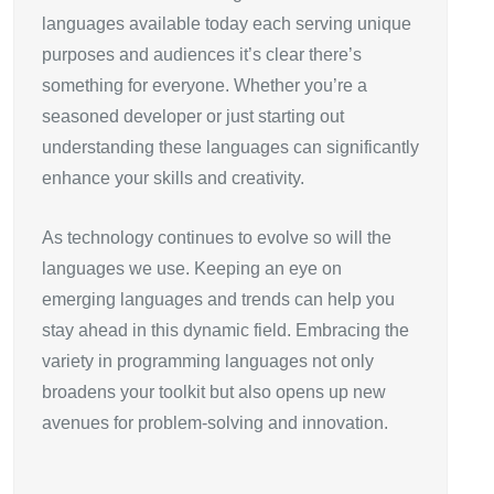
languages available today each serving unique
purposes and audiences it’s clear there’s
something for everyone. Whether you’re a
seasoned developer or just starting out
understanding these languages can significantly
enhance your skills and creativity.
As technology continues to evolve so will the
languages we use. Keeping an eye on
emerging languages and trends can help you
stay ahead in this dynamic field. Embracing the
variety in programming languages not only
broadens your toolkit but also opens up new
avenues for problem-solving and innovation.