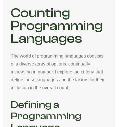
Counting
Programming
Languages
The world of programming languages consists
of a diverse array of options, continually
increasing in number. I explore the criteria that
define these languages and the factors for their
inclusion in the overall count.
Defining a
Programming