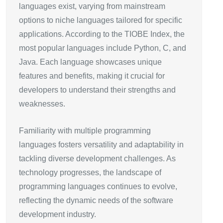
languages exist, varying from mainstream
options to niche languages tailored for specific
applications. According to the TIOBE Index, the
most popular languages include Python, C, and
Java. Each language showcases unique
features and benefits, making it crucial for
developers to understand their strengths and
weaknesses.
Familiarity with multiple programming
languages fosters versatility and adaptability in
tackling diverse development challenges. As
technology progresses, the landscape of
programming languages continues to evolve,
reflecting the dynamic needs of the software
development industry.