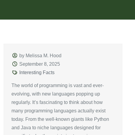
by Melissa M. Hood
September 8, 2025
Interesting Facts
The world of programming is vast and ever-
evolving, with new languages popping up
regularly. It’s fascinating to think about how
many programming languages actually exist
today. From the well-known giants like Python
and Java to niche languages designed for