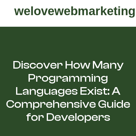
welovewebmarketing
Discover How Many
Programming
Languages Exist: A
Comprehensive Guide
for Developers