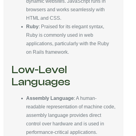
dynamic websites. JavaScript runs in
browsers and works seamlessly with
HTML and CSS.
Ruby
: Praised for its elegant syntax,
Ruby is commonly used in web
applications, particularly with the Ruby
on Rails framework.
Low-Level
Languages
Assembly Language
: A human-
readable representation of machine code,
assembly language provides direct
control over hardware and is used in
performance-critical applications.