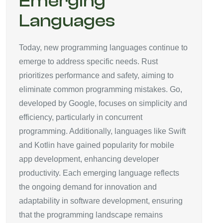
Emerging
Languages
Today, new programming languages continue to
emerge to address specific needs. Rust
prioritizes performance and safety, aiming to
eliminate common programming mistakes. Go,
developed by Google, focuses on simplicity and
efficiency, particularly in concurrent
programming. Additionally, languages like Swift
and Kotlin have gained popularity for mobile
app development, enhancing developer
productivity. Each emerging language reflects
the ongoing demand for innovation and
adaptability in software development, ensuring
that the programming landscape remains